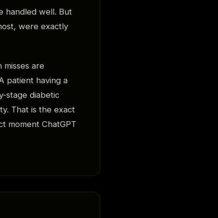
 handled well. But
most, were exactly
h misses are
A patient having a
y-stage diabetic
y. That is the exact
exact moment ChatGPT