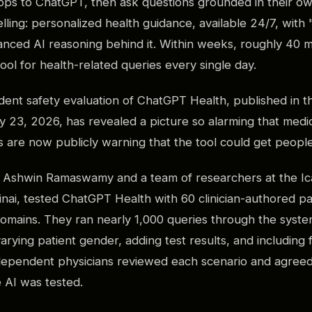
pps to ChatGPT, then ask questions grounded in their ow
ling: personalized health guidance, available 24/7, with 
nced AI reasoning behind it. Within weeks, roughly 40 m
ool for health-related queries every single day.
ndent safety evaluation of ChatGPT Health, published in t
 23, 2026, has revealed a picture so alarming that medic
 are now publicly warning that the tool could get people 
r. Ashwin Ramaswamy and a team of researchers at the Ic
nai, tested ChatGPT Health with 60 clinician-authored pa
 domains. They ran nearly 1,000 queries through the syste
 varying patient gender, adding test results, and includin
ependent physicians reviewed each scenario and agreed
e AI was tested.