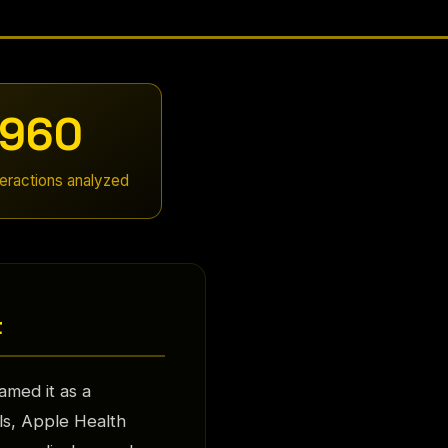
960
teractions analyzed
t
med it as a
ls, Apple Health