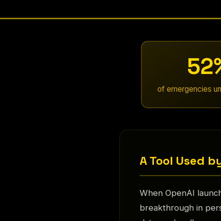
52
of emergencies un
A Tool Used by
When OpenAI launche
breakthrough in pers