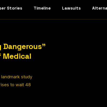
ser Stories
Timeline
Lawsuits
Altern
y Dangerous"
f Medical
A landmark study
rises to wait 48