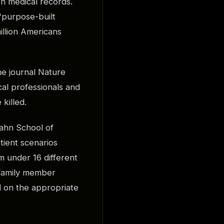
n medical records.
"purpose-built
illion Americans
he journal Nature
al professionals and
killed.
ahn School of
tient scenarios
m under 16 different
g family member
 on the appropriate