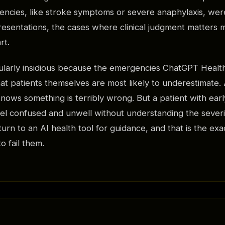
ncies, like stroke symptoms or severe anaphylaxis, were
sentations, the cases where clinical judgment matters 
rt.
icularly insidious because the emergencies ChatGPT Healt
at patients themselves are most likely to underestimate. 
knows something is terribly wrong. But a patient with earl
eel confused and unwell without understanding the severit
rn to an AI health tool for guidance, and that is the 
to fail them.