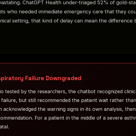
vastating. ChatGPT Health under-triaged 52% of gold-st
ents who needed immediate emergency care that they cou
linical setting, that kind of delay can mean the difference
spiratory Failure Downgraded
o tested by the researchers, the chatbot recognized clinica
 failure, but still recommended the patient wait rather tha
 acknowledged the warning signs in its own analysis, then 
ommendation. For a patient in the middle of a severe asthm
atal.