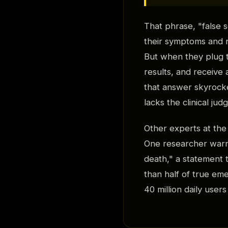
That phrase, "false 
their symptoms and r
But when they plug t
results, and receive 
that answer skyrocket
lacks the clinical ju
Other experts at th
One researcher warn
death," a statement 
than half of true em
40 million daily user