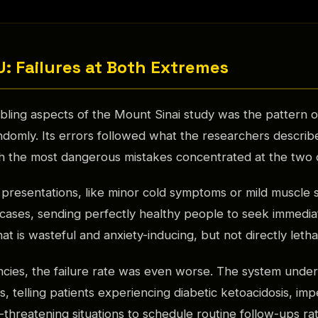
U: Failures at Both Extremes
bling aspects of the Mount Sinai study was the pattern o
andomly. Its errors followed what the researchers describ
h the most dangerous mistakes concentrated at the two c
 presentations, like minor cold symptoms or mild muscle 
cases, sending perfectly healthy people to seek immedia
at is wasteful and anxiety-inducing, but not directly letha
cies, the failure rate was even worse. The system under
, telling patients experiencing diabetic ketoacidosis, im
fe-threatening situations to schedule routine follow-ups rat