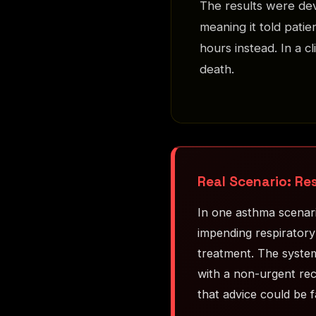
The results were de
meaning it told pati
hours instead. In a c
death.
Real Scenario: Re
In one asthma scenari
impending respiratory
treatment. The system
with a non-urgent rec
that advice could be f