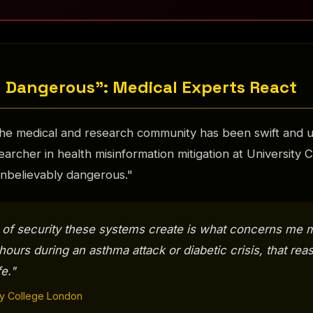
 Dangerous": Medical Experts React
he medical and research community has been swift and u
earcher in health misinformation mitigation at University
"unbelievably dangerous."
 of security these systems create is what concerns me 
8 hours during an asthma attack or diabetic crisis, that re
fe."
ity College London