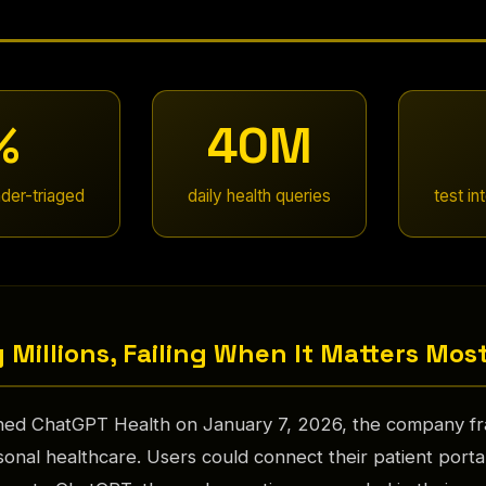
%
40M
der-triaged
daily health queries
test in
 Millions, Failing When It Matters Mos
d ChatGPT Health on January 7, 2026, the company fra
onal healthcare. Users could connect their patient porta