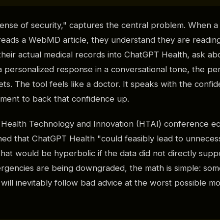
sense of security," captures the central problem. When a
eads a WebMD article, they understand they are reading
heir actual medical records into ChatGPT Health, ask ab
a personalized response in a conversational tone, the per
s. The tool feels like a doctor. It speaks with the confid
dgment to back that confidence up.
e Health Technology and Innovation (HTAI) conference e
ed that ChatGPT Health "could feasibly lead to unneces
that would be hyperbolic if the data did not directly sup
ergencies are being downgraded, the math is simple: some
s will inevitably follow bad advice at the worst possible m