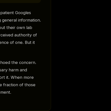
 patient Googles
 general information.
out their own lab
ceived authority of
ence of one. But it
choed the concern.
sary harm and
port it. When more
 fraction of those
oment.