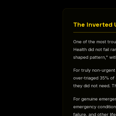
The Inverted 
One of the most trou
Health did not fail r
shaped pattern," wit
For truly non-urgent
over-triaged 35% of 
they did not need. Th
For genuine emergen
emergency conditions
failure, and other li