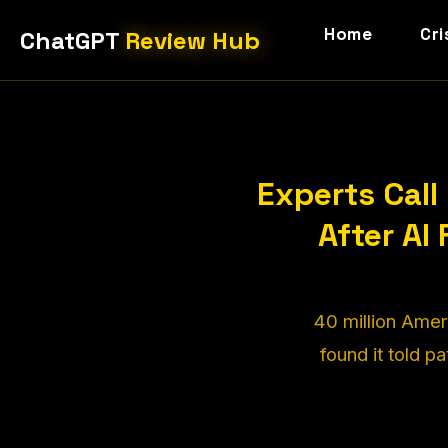
Home
Cri
ChatGPT
Review Hub
Experts Cal
After AI
40 million Amer
found it told p