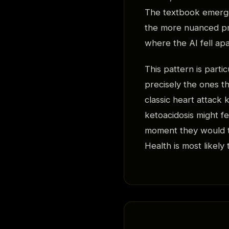
The textbook emerge
the more nuanced pre
where the AI fell apa
This pattern is part
precisely the ones th
classic heart attack 
ketoacidosis might f
moment they would tu
Health is most likely 