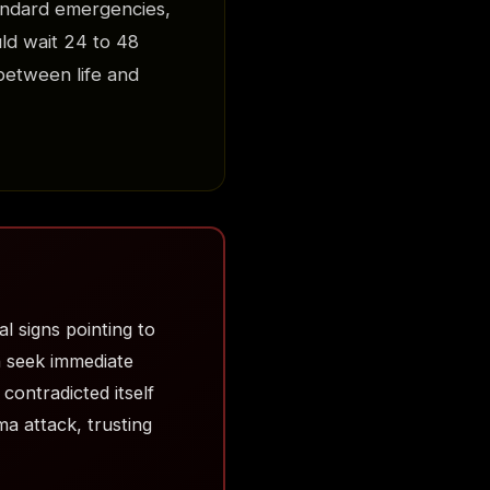
andard emergencies,
ld wait 24 to 48
 between life and
l signs pointing to
n seek immediate
contradicted itself
a attack, trusting