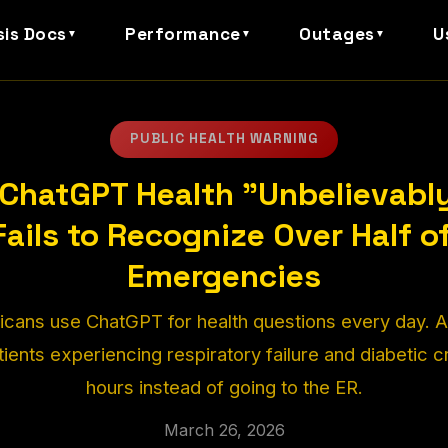
sis Docs
Performance
Outages
U
▼
▼
▼
PUBLIC HEALTH WARNING
l ChatGPT Health "Unbelievabl
 Fails to Recognize Over Half o
Emergencies
icans use ChatGPT for health questions every day. 
atients experiencing respiratory failure and diabetic c
hours instead of going to the ER.
March 26, 2026