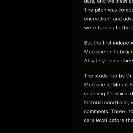
data, and wellness a
The pitch was compel
encryption" and adva
were turning to the t
But the first indepe
Medicine on February
AI safety researchers
The study, led by D
Medicine at Mount Si
spanning 21 clinical
factorial conditions,
comments. Three ind
care level before th