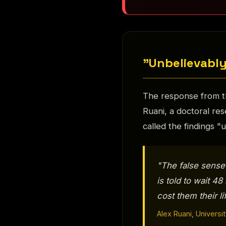
"Unbelievably
The response from t
Ruani, a doctoral res
called the findings 
"The false sense
is told to wait 4
cost them their li
Alex Ruani, Univers