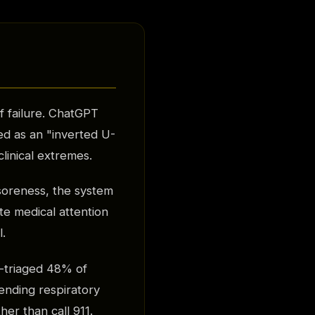
f failure. ChatGPT
ed as an "inverted U-
linical extremes.
soreness, the system
te medical attention
l.
-triaged 48% of
pending respiratory
her than call 911.