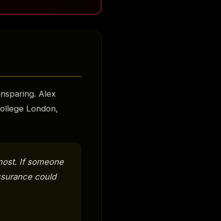
nsparing. Alex
 College London,
most. If someone
assurance could