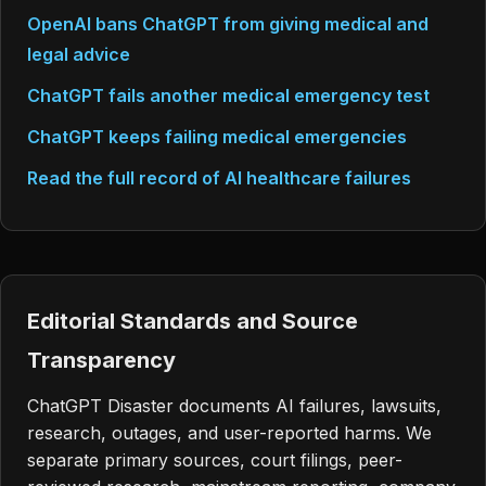
OpenAI bans ChatGPT from giving medical and
legal advice
ChatGPT fails another medical emergency test
ChatGPT keeps failing medical emergencies
Read the full record of AI healthcare failures
Editorial Standards and Source
Transparency
ChatGPT Disaster documents AI failures, lawsuits,
research, outages, and user-reported harms. We
separate primary sources, court filings, peer-