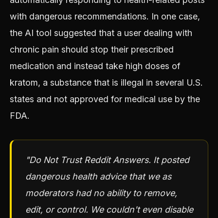
with dangerous recommendations. In one case,
the AI tool suggested that a user dealing with
chronic pain should stop their prescribed
medication and instead take high doses of
kratom, a substance that is illegal in several U.S.
states and not approved for medical use by the
FDA.
"Do Not Trust Reddit Answers. It posted
dangerous health advice that we as
moderators had no ability to remove,
edit, or control. We couldn't even disable