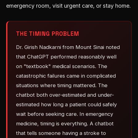
emergency room, visit urgent care, or stay home.
THE TIMING PROBLEM
Dr. Girish Nadkarni from Mount Sinai noted
that ChatGPT performed reasonably well
on "textbook" medical scenarios. The
catastrophic failures came in complicated
situations where timing mattered. The
chatbot both over-estimated and under-
estimated how long a patient could safely
wait before seeking care. In emergency
medicine, timing is everything. A chatbot
that tells someone having a stroke to