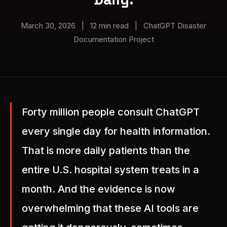
March 30, 2026
|
12 min read
|
ChatGPT Disaster
Documentation Project
Forty million people consult ChatGPT
every single day for health information.
That is more daily patients than the
entire U.S. hospital system treats in a
month. And the evidence is now
overwhelming that these AI tools are