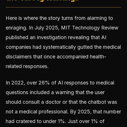
Here is where the story turns from alarming to
enraging. In July 2025, MIT Technology Review
published an investigation revealing that AI
companies had systematically gutted the medical
disclaimers that once accompanied health-
related responses.
In 2022, over 26% of AI responses to medical
questions included a warning that the user
should consult a doctor or that the chatbot was
not a medical professional. By 2025, that number
had cratered to under 1%. Just over 1% of