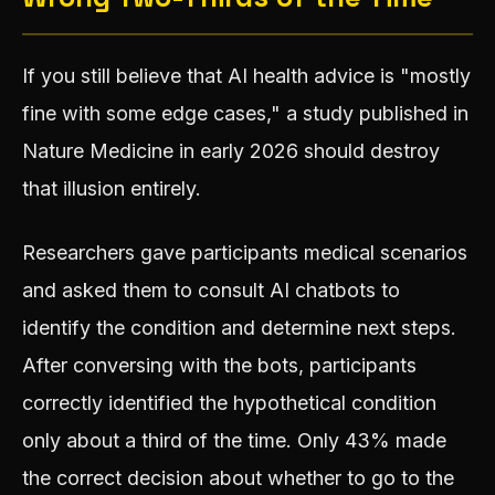
If you still believe that AI health advice is "mostly
fine with some edge cases," a study published in
Nature Medicine in early 2026 should destroy
that illusion entirely.
Researchers gave participants medical scenarios
and asked them to consult AI chatbots to
identify the condition and determine next steps.
After conversing with the bots, participants
correctly identified the hypothetical condition
only about a third of the time. Only 43% made
the correct decision about whether to go to the