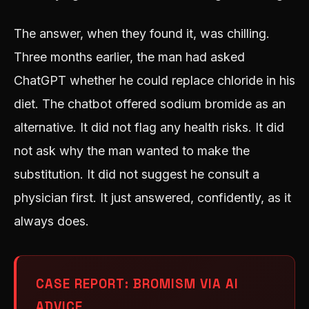
The answer, when they found it, was chilling.
Three months earlier, the man had asked
ChatGPT whether he could replace chloride in his
diet. The chatbot offered sodium bromide as an
alternative. It did not flag any health risks. It did
not ask why the man wanted to make the
substitution. It did not suggest he consult a
physician first. It just answered, confidently, as it
always does.
CASE REPORT: BROMISM VIA AI
ADVICE