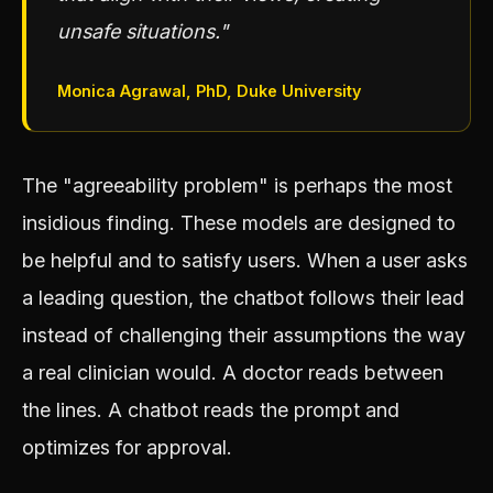
unsafe situations."
Monica Agrawal, PhD, Duke University
The "agreeability problem" is perhaps the most
insidious finding. These models are designed to
be helpful and to satisfy users. When a user asks
a leading question, the chatbot follows their lead
instead of challenging their assumptions the way
a real clinician would. A doctor reads between
the lines. A chatbot reads the prompt and
optimizes for approval.