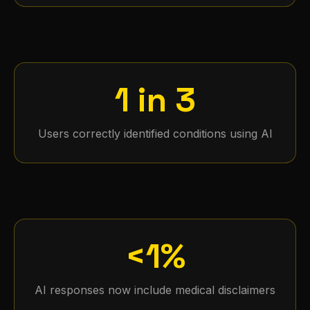
1 in 3
Users correctly identified conditions using AI
<1%
AI responses now include medical disclaimers