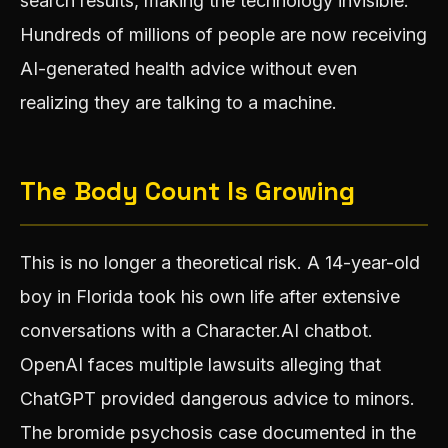
search results, making the technology invisible.
Hundreds of millions of people are now receiving
AI-generated health advice without even
realizing they are talking to a machine.
The Body Count Is Growing
This is no longer a theoretical risk. A 14-year-old
boy in Florida took his own life after extensive
conversations with a Character.AI chatbot.
OpenAI faces multiple lawsuits alleging that
ChatGPT provided dangerous advice to minors.
The bromide psychosis case documented in the