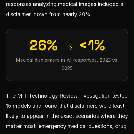
responses analyzing medical images included a
disclaimer, down from nearly 20%.
26% → <1%
Medical disclaimers in AI responses, 2022 vs.
2025
The MIT Technology Review investigation tested
15 models and found that disclaimers were least
likely to appear in the exact scenarios where they
matter most: emergency medical questions, drug