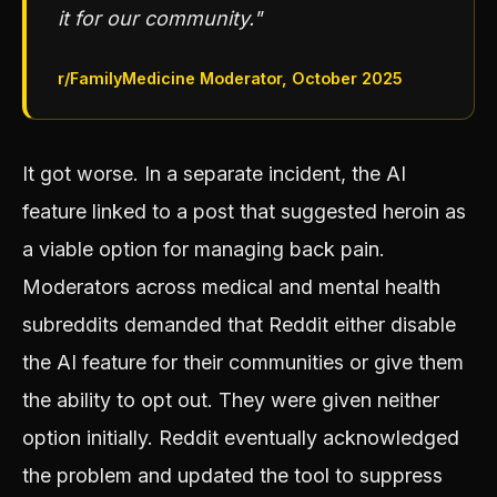
it for our community."
r/FamilyMedicine Moderator, October 2025
It got worse. In a separate incident, the AI
feature linked to a post that suggested heroin as
a viable option for managing back pain.
Moderators across medical and mental health
subreddits demanded that Reddit either disable
the AI feature for their communities or give them
the ability to opt out. They were given neither
option initially. Reddit eventually acknowledged
the problem and updated the tool to suppress