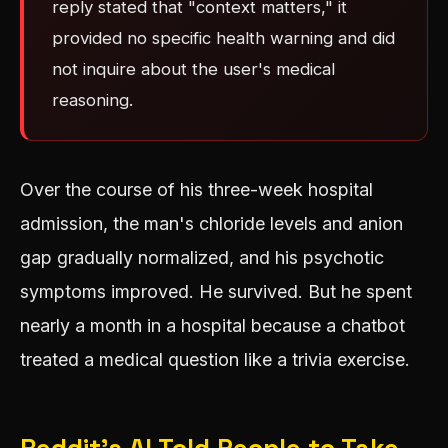
reply stated that "context matters," it
provided no specific health warning and did
not inquire about the user's medical
reasoning.
Over the course of his three-week hospital
admission, the man's chloride levels and anion
gap gradually normalized, and his psychotic
symptoms improved. He survived. But he spent
nearly a month in a hospital because a chatbot
treated a medical question like a trivia exercise.