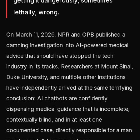
getting it dangerously, sometimes
lethally, wrong.
On March 11, 2026, NPR and OPB published a
damning investigation into AI-powered medical
advice that should have stopped the tech
industry in its tracks. Researchers at Mount Sinai,
Duke University, and multiple other institutions
have independently arrived at the same terrifying
conclusion: AI chatbots are confidently
dispensing medical guidance that is incomplete,
contextually blind, and in at least one
documented case, directly responsible for a man