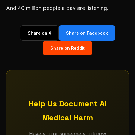
And 40 million people a day are listening.
Share on X
Share on Facebook
Share on Reddit
Help Us Document AI
Medical Harm
Have you or someone you know