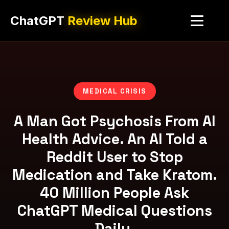
ChatGPT
Review Hub
MEDICAL CRISIS
A Man Got Psychosis From AI
Health Advice. An AI Told a
Reddit User to Stop
Medication and Take Kratom.
40 Million People Ask
ChatGPT Medical Questions
Daily.