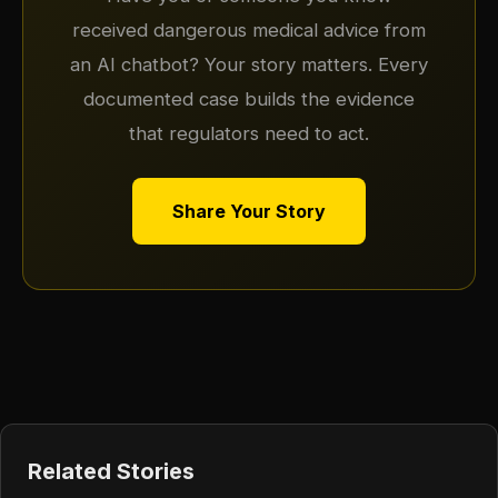
received dangerous medical advice from
an AI chatbot? Your story matters. Every
documented case builds the evidence
that regulators need to act.
Share Your Story
Related Stories