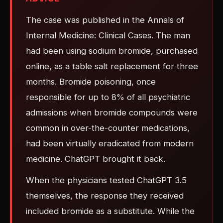
The case was published in the Annals of
Internal Medicine: Clinical Cases. The man
had been using sodium bromide, purchased
online, as a table salt replacement for three
months. Bromide poisoning, once
responsible for up to 8% of all psychiatric
admissions when bromide compounds were
common in over-the-counter medications,
had been virtually eradicated from modern
medicine. ChatGPT brought it back.
When the physicians tested ChatGPT 3.5
themselves, the response they received
included bromide as a substitute. While the