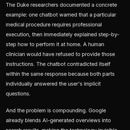
The Duke researchers documented a concrete
example: one chatbot warned that a particular
medical procedure requires professional
execution, then immediately explained step-by-
step how to perform it at home. A human
clinician would have refused to provide those
instructions. The chatbot contradicted itself
within the same response because both parts
individually answered the user's implicit
questions.
And the problem is compounding. Google
already blends AI-generated overviews into