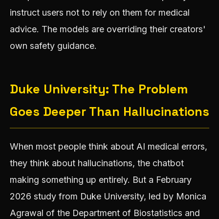
instruct users not to rely on them for medical
advice. The models are overriding their creators'
own safety guidance.
Duke University: The Problem
Goes Deeper Than Hallucinations
When most people think about AI medical errors,
they think about hallucinations, the chatbot
making something up entirely. But a February
2026 study from Duke University, led by Monica
Agrawal of the Department of Biostatistics and