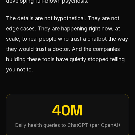
developing full-blown psychosis.
The details are not hypothetical. They are not
edge cases. They are happening right now, at
scale, to real people who trust a chatbot the way
they would trust a doctor. And the companies
building these tools have quietly stopped telling
you not to.
40M
Daily health queries to ChatGPT (per OpenAI)