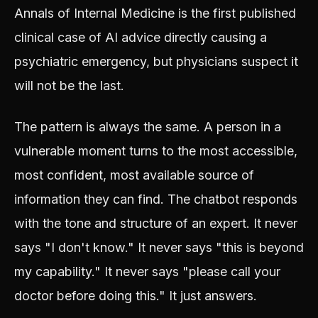
Annals of Internal Medicine is the first published
clinical case of AI advice directly causing a
psychiatric emergency, but physicians suspect it
will not be the last.
The pattern is always the same. A person in a
vulnerable moment turns to the most accessible,
most confident, most available source of
information they can find. The chatbot responds
with the tone and structure of an expert. It never
says "I don't know." It never says "this is beyond
my capability." It never says "please call your
doctor before doing this." It just answers.