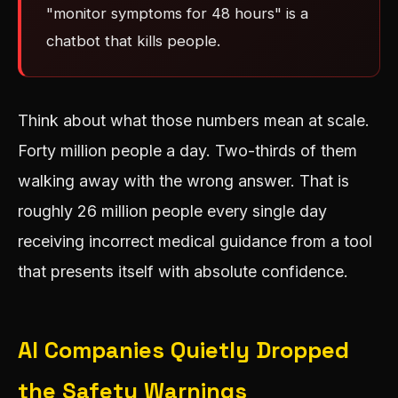
"monitor symptoms for 48 hours" is a
chatbot that kills people.
Think about what those numbers mean at scale.
Forty million people a day. Two-thirds of them
walking away with the wrong answer. That is
roughly 26 million people every single day
receiving incorrect medical guidance from a tool
that presents itself with absolute confidence.
AI Companies Quietly Dropped
the Safety Warnings