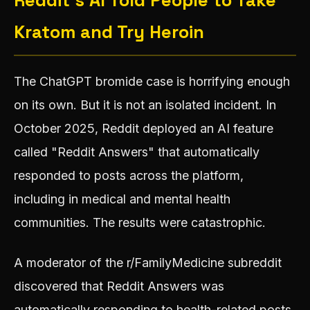
Reddit's AI Told People to Take
Kratom and Try Heroin
The ChatGPT bromide case is horrifying enough
on its own. But it is not an isolated incident. In
October 2025, Reddit deployed an AI feature
called "Reddit Answers" that automatically
responded to posts across the platform,
including in medical and mental health
communities. The results were catastrophic.
A moderator of the r/FamilyMedicine subreddit
discovered that Reddit Answers was
automatically responding to health-related posts