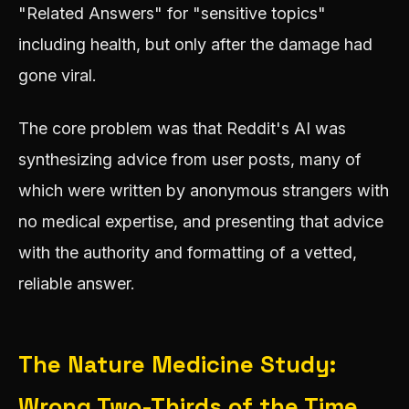
"Related Answers" for "sensitive topics"
including health, but only after the damage had
gone viral.
The core problem was that Reddit's AI was
synthesizing advice from user posts, many of
which were written by anonymous strangers with
no medical expertise, and presenting that advice
with the authority and formatting of a vetted,
reliable answer.
The Nature Medicine Study:
Wrong Two-Thirds of the Time