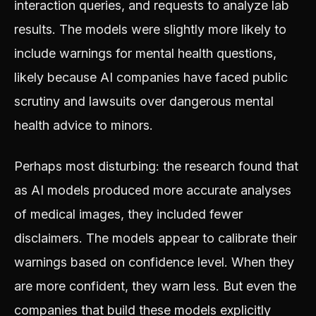
interaction queries, and requests to analyze lab
results. The models were slightly more likely to
include warnings for mental health questions,
likely because AI companies have faced public
scrutiny and lawsuits over dangerous mental
health advice to minors.
Perhaps most disturbing: the research found that
as AI models produced more accurate analyses
of medical images, they included fewer
disclaimers. The models appear to calibrate their
warnings based on confidence level. When they
are more confident, they warn less. But even the
companies that build these models explicitly