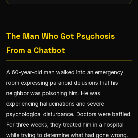
The Man Who Got Psychosis
From a Chatbot
A 60-year-old man walked into an emergency
room expressing paranoid delusions that his
neighbor was poisoning him. He was
experiencing hallucinations and severe
psychological disturbance. Doctors were baffled.
For three weeks, they treated him in a hospital
while trying to determine what had gone wrong.