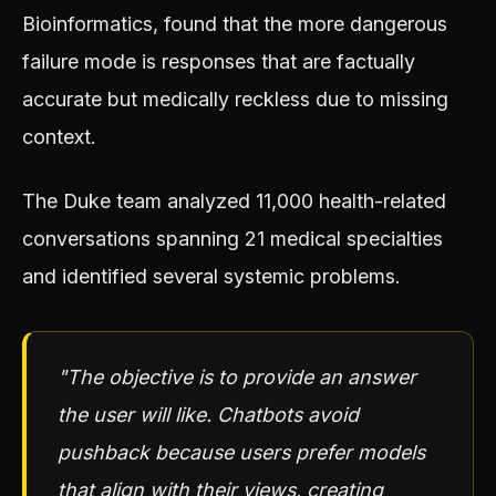
Bioinformatics, found that the more dangerous
failure mode is responses that are factually
accurate but medically reckless due to missing
context.
The Duke team analyzed 11,000 health-related
conversations spanning 21 medical specialties
and identified several systemic problems.
"The objective is to provide an answer
the user will like. Chatbots avoid
pushback because users prefer models
that align with their views, creating