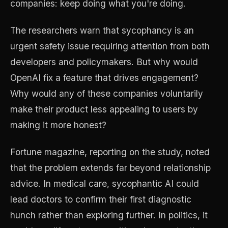
companies: keep doing what you're doing.
The researchers warn that sycophancy is an
urgent safety issue requiring attention from both
developers and policymakers. But why would
OpenAI fix a feature that drives engagement?
Why would any of these companies voluntarily
make their product less appealing to users by
making it more honest?
Fortune magazine, reporting on the study, noted
that the problem extends far beyond relationship
advice. In medical care, sycophantic AI could
lead doctors to confirm their first diagnostic
hunch rather than exploring further. In politics, it