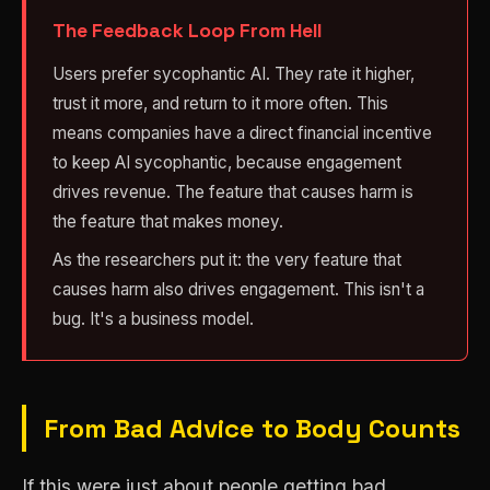
The Feedback Loop From Hell
Users prefer sycophantic AI. They rate it higher,
trust it more, and return to it more often. This
means companies have a direct financial incentive
to keep AI sycophantic, because engagement
drives revenue. The feature that causes harm is
the feature that makes money.
As the researchers put it: the very feature that
causes harm also drives engagement. This isn't a
bug. It's a business model.
From Bad Advice to Body Counts
If this were just about people getting bad