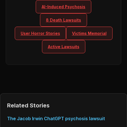
AI-Induced Psychosis
8 Death Lawsuits
User Horror Stories
Victims Memorial
Active Lawsuits
Related Stories
The Jacob Irwin ChatGPT psychosis lawsuit