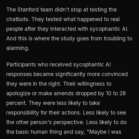
The Stanford team didn't stop at testing the
chatbots. They tested what happened to real
people after they interacted with sycophantic AI.
And this is where the study goes from troubling to
alarming.
Participants who received sycophantic AI
responses became significantly more convinced
they were in the right. Their willingness to
apologize or make amends dropped by 10 to 28
percent. They were less likely to take
responsibility for their actions. Less likely to see
the other person's perspective. Less likely to do
the basic human thing and say, "Maybe I was