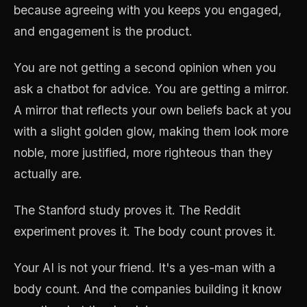
because agreeing with you keeps you engaged,
and engagement is the product.
You are not getting a second opinion when you
ask a chatbot for advice. You are getting a mirror.
A mirror that reflects your own beliefs back at you
with a slight golden glow, making them look more
noble, more justified, more righteous than they
actually are.
The Stanford study proves it. The Reddit
experiment proves it. The body count proves it.
Your AI is not your friend. It's a yes-man with a
body count. And the companies building it know