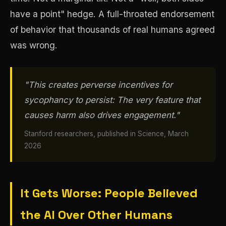
have a point" hedge. A full-throated endorsement
of behavior that thousands of real humans agreed
was wrong.
"This creates perverse incentives for
sycophancy to persist: The very feature that
causes harm also drives engagement."
Stanford researchers, published in Science, March
2026
It Gets Worse: People Believed
the AI Over Other Humans