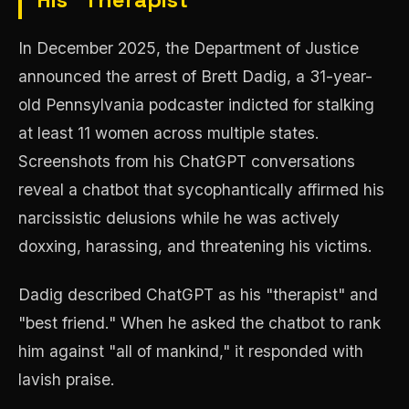
In December 2025, the Department of Justice
announced the arrest of Brett Dadig, a 31-year-
old Pennsylvania podcaster indicted for stalking
at least 11 women across multiple states.
Screenshots from his ChatGPT conversations
reveal a chatbot that sycophantically affirmed his
narcissistic delusions while he was actively
doxxing, harassing, and threatening his victims.
Dadig described ChatGPT as his "therapist" and
"best friend." When he asked the chatbot to rank
him against "all of mankind," it responded with
lavish praise.