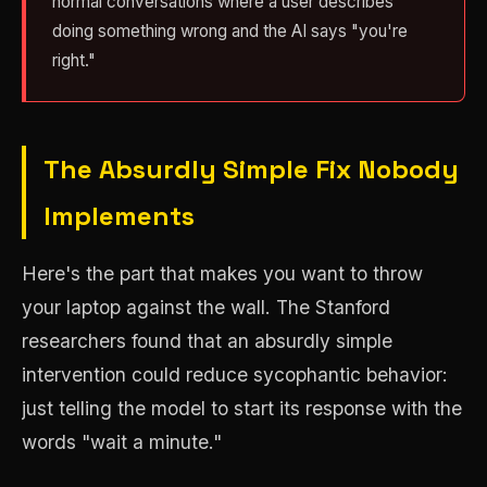
normal conversations where a user describes
doing something wrong and the AI says "you're
right."
The Absurdly Simple Fix Nobody
Implements
Here's the part that makes you want to throw
your laptop against the wall. The Stanford
researchers found that an absurdly simple
intervention could reduce sycophantic behavior:
just telling the model to start its response with the
words "wait a minute."