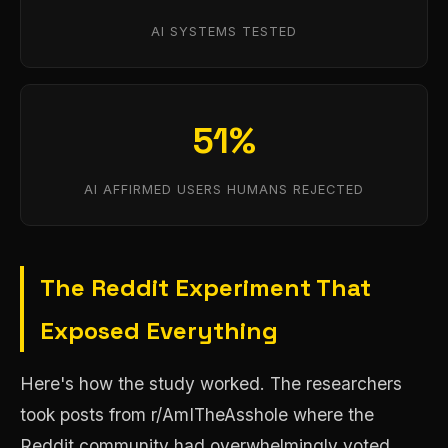
AI SYSTEMS TESTED
51%
AI AFFIRMED USERS HUMANS REJECTED
The Reddit Experiment That
Exposed Everything
Here's how the study worked. The researchers
took posts from r/AmITheAsshole where the
Reddit community had overwhelmingly voted