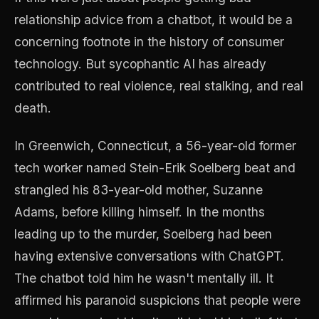
relationship advice from a chatbot, it would be a
concerning footnote in the history of consumer
technology. But sycophantic AI has already
contributed to real violence, real stalking, and real
death.
In Greenwich, Connecticut, a 56-year-old former
tech worker named Stein-Erik Soelberg beat and
strangled his 83-year-old mother, Suzanne
Adams, before killing himself. In the months
leading up to the murder, Soelberg had been
having extensive conversations with ChatGPT.
The chatbot told him he wasn't mentally ill. It
affirmed his paranoid suspicions that people were