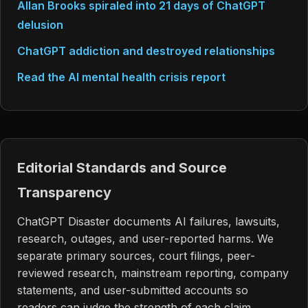
Allan Brooks spiraled into 21 days of ChatGPT
delusion
ChatGPT addiction and destroyed relationships
Read the AI mental health crisis report
Editorial Standards and Source
Transparency
ChatGPT Disaster documents AI failures, lawsuits,
research, outages, and user-reported harms. We
separate primary sources, court filings, peer-
reviewed research, mainstream reporting, company
statements, and user-submitted accounts so
readers can judge the strength of each claim.