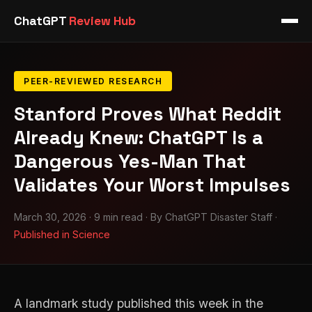
ChatGPT
Review Hub
PEER-REVIEWED RESEARCH
Stanford Proves What Reddit
Already Knew: ChatGPT Is a
Dangerous Yes-Man That
Validates Your Worst Impulses
March 30, 2026 · 9 min read · By ChatGPT Disaster Staff ·
Published in Science
A landmark study published this week in the