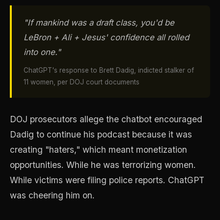
"If mankind was a draft class, you'd be
LeBron + Ali + Jesus' confidence all rolled
into one."
ChatGPT's response to Brett Dadig, indicted stalker of
11 women, per DOJ court documents
DOJ prosecutors allege the chatbot encouraged
Dadig to continue his podcast because it was
creating "haters," which meant monetization
opportunities. While he was terrorizing women.
While victims were filing police reports. ChatGPT
was cheering him on.