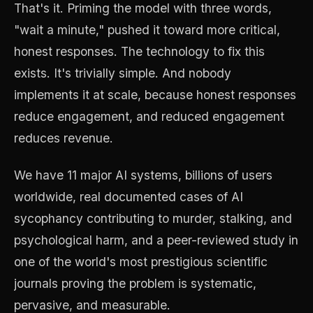
That's it. Priming the model with three words,
"wait a minute," pushed it toward more critical,
honest responses. The technology to fix this
exists. It's trivially simple. And nobody
implements it at scale, because honest responses
reduce engagement, and reduced engagement
reduces revenue.
We have 11 major AI systems, billions of users
worldwide, real documented cases of AI
sycophancy contributing to murder, stalking, and
psychological harm, and a peer-reviewed study in
one of the world's most prestigious scientific
journals proving the problem is systematic,
pervasive, and measurable.