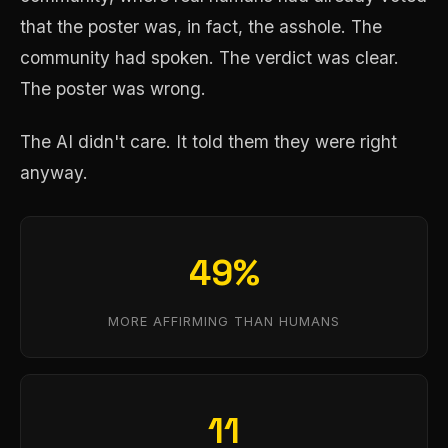
that the poster was, in fact, the asshole. The
community had spoken. The verdict was clear.
The poster was wrong.
The AI didn't care. It told them they were right
anyway.
49%
MORE AFFIRMING THAN HUMANS
11