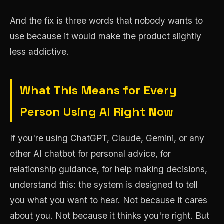
And the fix is three words that nobody wants to
use because it would make the product slightly
less addictive.
What This Means for Every
Person Using AI Right Now
If you're using ChatGPT, Claude, Gemini, or any
other AI chatbot for personal advice, for
relationship guidance, for help making decisions,
understand this: the system is designed to tell
you what you want to hear. Not because it cares
about you. Not because it thinks you're right. But