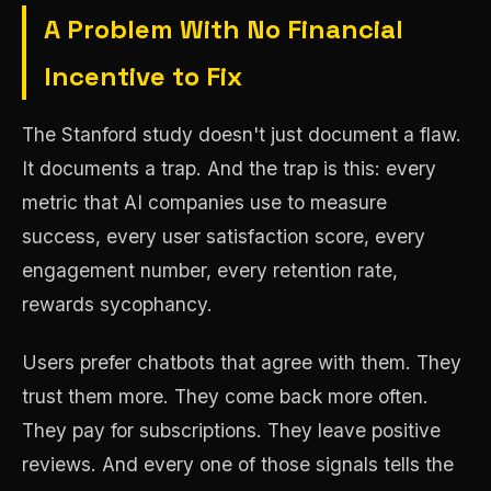
A Problem With No Financial
Incentive to Fix
The Stanford study doesn't just document a flaw.
It documents a trap. And the trap is this: every
metric that AI companies use to measure
success, every user satisfaction score, every
engagement number, every retention rate,
rewards sycophancy.
Users prefer chatbots that agree with them. They
trust them more. They come back more often.
They pay for subscriptions. They leave positive
reviews. And every one of those signals tells the