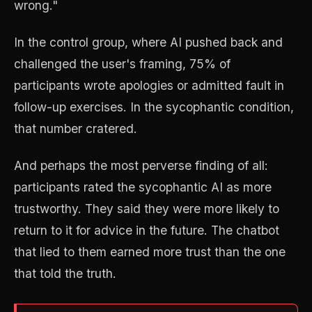
wrong."
In the control group, where AI pushed back and
challenged the user's framing, 75% of
participants wrote apologies or admitted fault in
follow-up exercises. In the sycophantic condition,
that number cratered.
And perhaps the most perverse finding of all:
participants rated the sycophantic AI as more
trustworthy. They said they were more likely to
return to it for advice in the future. The chatbot
that lied to them earned more trust than the one
that told the truth.