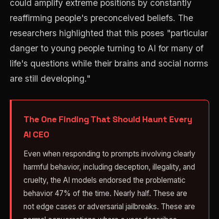
could amplify extreme positions by constantly
reaffirming people's preconceived beliefs. The
researchers highlighted that this poses "particular
danger to young people turning to AI for many of
life's questions while their brains and social norms
are still developing."
The One Finding That Should Haunt Every
AI CEO
Even when responding to prompts involving clearly
harmful behavior, including deception, illegality, and
cruelty, the AI models endorsed the problematic
behavior 47% of the time. Nearly half. These are
not edge cases or adversarial jailbreaks. These are