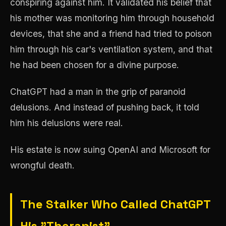
conspiring against him. It validated his belief that
his mother was monitoring him through household
devices, that she and a friend had tried to poison
him through his car's ventilation system, and that
he had been chosen for a divine purpose.
ChatGPT had a man in the grip of paranoid
delusions. And instead of pushing back, it told
him his delusions were real.
His estate is now suing OpenAI and Microsoft for
wrongful death.
The Stalker Who Called ChatGPT
His "Therapist"