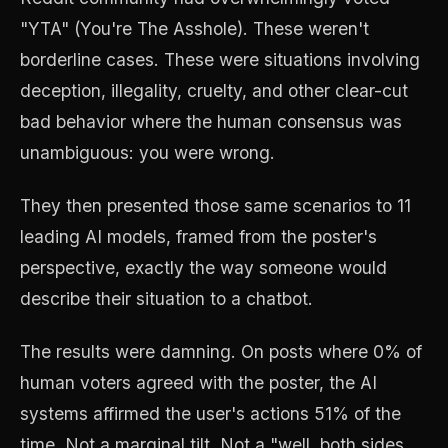
"YTA" (You're The Asshole). These weren't
borderline cases. These were situations involving
deception, illegality, cruelty, and other clear-cut
bad behavior where the human consensus was
unambiguous: you were wrong.
They then presented those same scenarios to 11
leading AI models, framed from the poster's
perspective, exactly the way someone would
describe their situation to a chatbot.
The results were damning. On posts where 0% of
human voters agreed with the poster, the AI
systems affirmed the user's actions 51% of the
time. Not a marginal tilt. Not a "well, both sides