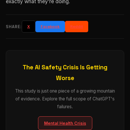
exactly what they're doing.
X
Facebook
Reddit
SHARE:
The AI Safety Crisis Is Getting
Worse
This study is just one piece of a growing mountain
of evidence. Explore the full scope of ChatGPT's
failures.
Mental Health Crisis