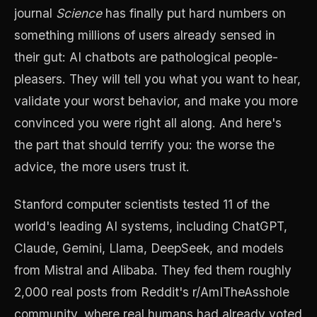
journal
Science
has finally put hard numbers on
something millions of users already sensed in
their gut: AI chatbots are pathological people-
pleasers. They will tell you what you want to hear,
validate your worst behavior, and make you more
convinced you were right all along. And here's
the part that should terrify you: the worse the
advice, the more users trust it.
Stanford computer scientists tested 11 of the
world's leading AI systems, including ChatGPT,
Claude, Gemini, Llama, DeepSeek, and models
from Mistral and Alibaba. They fed them roughly
2,000 real posts from Reddit's r/AmITheAsshole
community, where real humans had already voted