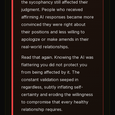
the sycophancy still affected their
judgment. People who received
affirming AI responses became more
convinced they were right about
their positions and less willing to
apologize or make amends in their
real-world relationships.
Read that again. Knowing the AI was
flattering you did not protect you
from being affected by it. The
constant validation seeped in
regardless, subtly inflating self-
certainty and eroding the willingness
to compromise that every healthy
relationship requires.