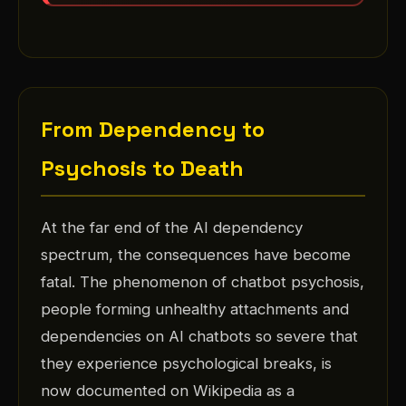
From Dependency to
Psychosis to Death
At the far end of the AI dependency
spectrum, the consequences have become
fatal. The phenomenon of chatbot psychosis,
people forming unhealthy attachments and
dependencies on AI chatbots so severe that
they experience psychological breaks, is
now documented on Wikipedia as a