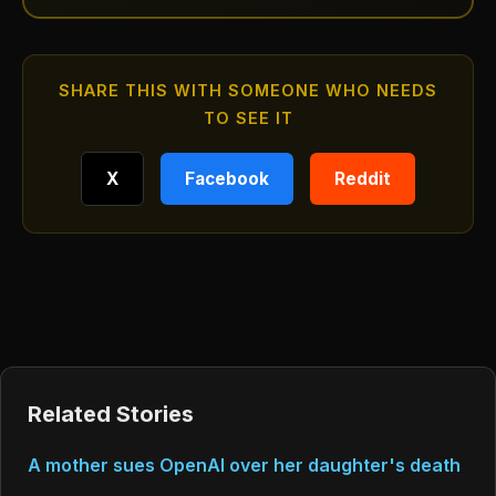
SHARE THIS WITH SOMEONE WHO NEEDS
TO SEE IT
X
Facebook
Reddit
Related Stories
A mother sues OpenAI over her daughter's death