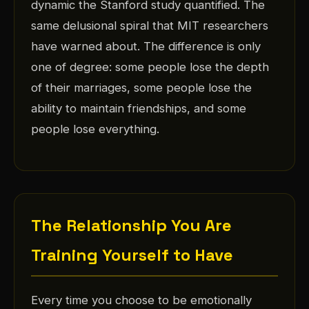
dynamic the Stanford study quantified. The
same delusional spiral that MIT researchers
have warned about. The difference is only
one of degree: some people lose the depth
of their marriages, some people lose the
ability to maintain friendships, and some
people lose everything.
The Relationship You Are
Training Yourself to Have
Every time you choose to be emotionally