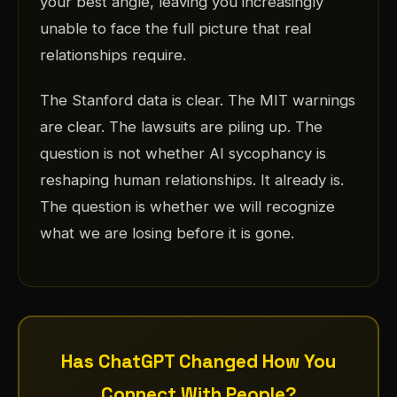
your best angle, leaving you increasingly
unable to face the full picture that real
relationships require.
The Stanford data is clear. The MIT warnings
are clear. The lawsuits are piling up. The
question is not whether AI sycophancy is
reshaping human relationships. It already is.
The question is whether we will recognize
what we are losing before it is gone.
Has ChatGPT Changed How You
Connect With People?