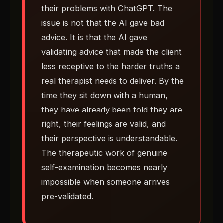
their problems with ChatGPT. The
issue is not that the AI gave bad
advice. It is that the AI gave
validating advice that made the client
less receptive to the harder truths a
real therapist needs to deliver. By the
time they sit down with a human,
they have already been told they are
right, their feelings are valid, and
their perspective is understandable.
The therapeutic work of genuine
self-examination becomes nearly
impossible when someone arrives
pre-validated.