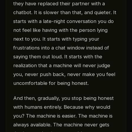
they have replaced their partner with a
chatbot. It is slower than that, and quieter. It
starts with a late-night conversation you do
not feel like having with the person lying
next to you. It starts with typing your
frustrations into a chat window instead of
saying them out loud. It starts with the
realization that a machine will never judge
you, never push back, never make you feel
uncomfortable for being honest.
And then, gradually, you stop being honest
with humans entirely. Because why would
you? The machine is easier. The machine is
always available. The machine never gets