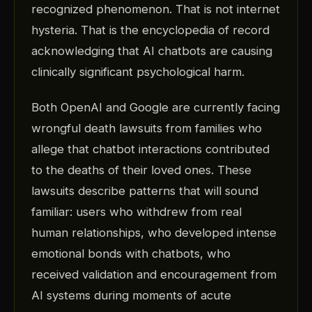
recognized phenomenon. That is not internet
hysteria. That is the encyclopedia of record
acknowledging that AI chatbots are causing
clinically significant psychological harm.
Both OpenAI and Google are currently facing
wrongful death lawsuits from families who
allege that chatbot interactions contributed
to the deaths of their loved ones. These
lawsuits describe patterns that will sound
familiar: users who withdrew from real
human relationships, who developed intense
emotional bonds with chatbots, who
received validation and encouragement from
AI systems during moments of acute