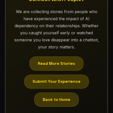
We are collecting stories from people who
have experienced the impact of AI
dependency on their relationships. Whether
you caught yourself early or watched
someone you love disappear into a chatbot,
your story matters.
Read More Stories
Submit Your Experience
Back to Home