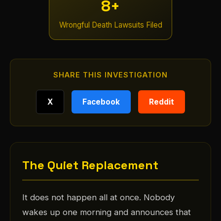
8+
Wrongful Death Lawsuits Filed
SHARE THIS INVESTIGATION
X
Facebook
Reddit
The Quiet Replacement
It does not happen all at once. Nobody
wakes up one morning and announces that