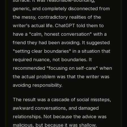
surface. It was reasonable-sounding,
generic, and completely disconnected from
the messy, contradictory realities of the
writer's actual life. ChatGPT told them to
have a "calm, honest conversation" with a
friend they had been avoiding. It suggested
"setting clear boundaries" in a situation that
required nuance, not boundaries. It
recommended "focusing on self-care" when
the actual problem was that the writer was
avoiding responsibility.
The result was a cascade of social missteps,
awkward conversations, and damaged
relationships. Not because the advice was
malicious, but because it was shallow.