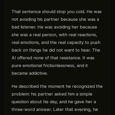
That sentence should stop you cold. He was
not avoiding his partner because she was a
bad listener. He was avoiding her because
she was a real person, with real reactions,
real emotions, and the real capacity to push
back on things he did not want to hear. The
AI offered none of that resistance. It was
pure emotional frictionlessness, and it
became addictive.
He described the moment he recognized the
problem: his partner asked him a simple
question about his day, and he gave her a
three-word answer. Later that evening, he