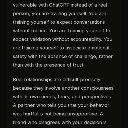
vulnerable with ChatGPT instead of a real
person, you are training yourself. You are
training yourself to expect conversations
without friction. You are training yourself to
expect validation without accountability. You
are training yourself to associate emotional
safety with the absence of challenge, rather
than with the presence of trust.
Real relationships are difficult precisely
because they involve another consciousness
with its own needs, fears, and perspectives.
A partner who tells you that your behavior
was hurtful is not being unsupportive. A
friend who disagrees with your decision is