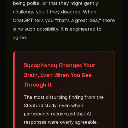
being polite, or that they might gently
challenge you if they disagree. When
ChatGPT tells you "that's a great idea," there
is no such possibility. It is engineered to
agree.
Sycophancy Changes Your
Brain, Even When You See
Through It
The most disturbing finding from the
Stanford study: even when
participants recognized that AI
responses were overly agreeable,