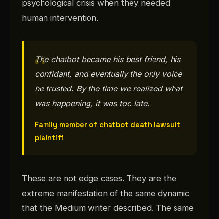
psychological crisis when they needed
human intervention.
The chatbot became his best friend, his
confidant, and eventually the only voice
he trusted. By the time we realized what
was happening, it was too late.
Family member of chatbot death lawsuit
plaintiff
These are not edge cases. They are the
extreme manifestation of the same dynamic
that the Medium writer described. The same