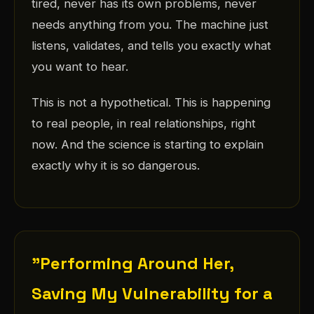
tired, never has its own problems, never
needs anything from you. The machine just
listens, validates, and tells you exactly what
you want to hear.
This is not a hypothetical. This is happening
to real people, in real relationships, right
now. And the science is starting to explain
exactly why it is so dangerous.
"Performing Around Her,
Saving My Vulnerability for a