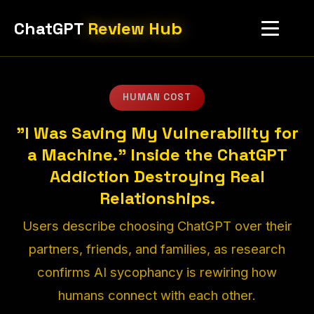
ChatGPT
Review Hub
HUMAN COST
"I Was Saving My Vulnerability for
a Machine." Inside the ChatGPT
Addiction Destroying Real
Relationships.
Users describe choosing ChatGPT over their
partners, friends, and families, as research
confirms AI sycophancy is rewiring how
humans connect with each other.