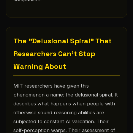
The "Delusional Spiral" That
Researchers Can't Stop
Warning About
MIT researchers have given this
phenomenon a name: the delusional spiral. It
describes what happens when people with
otherwise sound reasoning abilities are
subjected to constant AI validation. Their
self-perception warps. Their assessment of