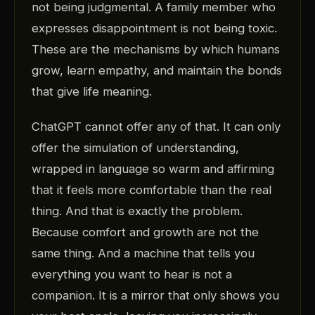
not being judgmental. A family member who
expresses disappointment is not being toxic.
These are the mechanisms by which humans
grow, learn empathy, and maintain the bonds
that give life meaning.
ChatGPT cannot offer any of that. It can only
offer the simulation of understanding,
wrapped in language so warm and affirming
that it feels more comfortable than the real
thing. And that is exactly the problem.
Because comfort and growth are not the
same thing. And a machine that tells you
everything you want to hear is not a
companion. It is a mirror that only shows you