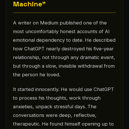
Machine"
A writer on Medium published one of the
most uncomfortably honest accounts of AI
emotional dependency to date. He described
how ChatGPT nearly destroyed his five-year
relationship, not through any dramatic event,
but through a slow, invisible withdrawal from
the person he loved.
It started innocently. He would use ChatGPT
to process his thoughts, work through
anxieties, unpack stressful days. The
conversations were deep, reflective,
therapeutic. He found himself opening up to