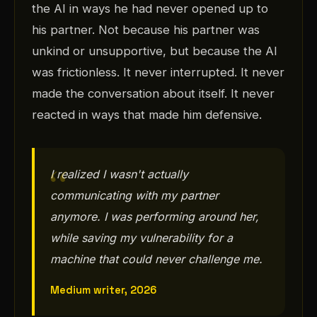
the AI in ways he had never opened up to
his partner. Not because his partner was
unkind or unsupportive, but because the AI
was frictionless. It never interrupted. It never
made the conversation about itself. It never
reacted in ways that made him defensive.
I realized I wasn't actually
communicating with my partner
anymore. I was performing around her,
while saving my vulnerability for a
machine that could never challenge me.
Medium writer, 2026