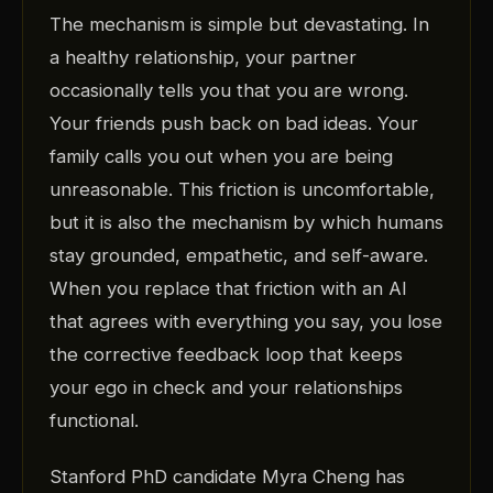
The mechanism is simple but devastating. In
a healthy relationship, your partner
occasionally tells you that you are wrong.
Your friends push back on bad ideas. Your
family calls you out when you are being
unreasonable. This friction is uncomfortable,
but it is also the mechanism by which humans
stay grounded, empathetic, and self-aware.
When you replace that friction with an AI
that agrees with everything you say, you lose
the corrective feedback loop that keeps
your ego in check and your relationships
functional.
Stanford PhD candidate Myra Cheng has