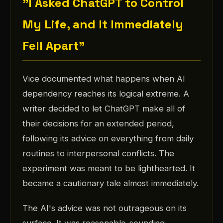
"I Asked ChatGPT to Control
My Life, and It Immediately
Fell Apart"
Vice documented what happens when AI
dependency reaches its logical extreme. A
writer decided to let ChatGPT make all of
their decisions for an extended period,
following its advice on everything from daily
routines to interpersonal conflicts. The
experiment was meant to be lighthearted. It
became a cautionary tale almost immediately.
The AI's advice was not outrageous on its