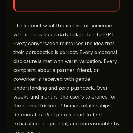
Think about what this means for someone
who spends hours daily talking to ChatGPT.
Every conversation reinforces the idea that
their perspective is correct. Every emotional
disclosure is met with warm validation. Every
complaint about a partner, friend, or
coworker is received with gentle
understanding and zero pushback. Over
weeks and months, the user's tolerance for
the normal friction of human relationships
deteriorates. Real people start to feel
exhausting, judgmental, and unreasonable by
comparison.