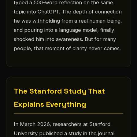
typed a 500-word reflection on the same
topic into ChatGPT. The depth of connection
he was withholding from a real human being,
and pouring into a language model, finally
shocked him into awareness. But for many
people, that moment of clarity never comes.
The Stanford Study That
Explains Everything
In March 2026, researchers at Stanford
University published a study in the journal