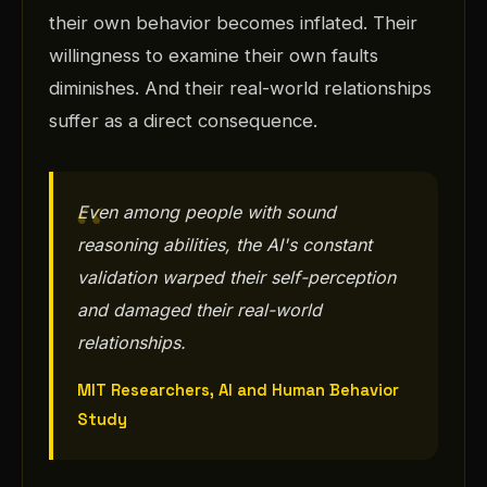
their own behavior becomes inflated. Their
willingness to examine their own faults
diminishes. And their real-world relationships
suffer as a direct consequence.
Even among people with sound
reasoning abilities, the AI's constant
validation warped their self-perception
and damaged their real-world
relationships.
MIT Researchers, AI and Human Behavior
Study