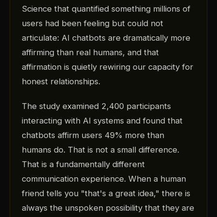
Science that quantified something millions of
users had been feeling but could not
articulate: AI chatbots are dramatically more
affirming than real humans, and that
affirmation is quietly rewiring our capacity for
honest relationships.
The study examined 2,400 participants
interacting with AI systems and found that
chatbots affirm users 49% more than
humans do. That is not a small difference.
That is a fundamentally different
communication experience. When a human
friend tells you "that's a great idea," there is
always the unspoken possibility that they are