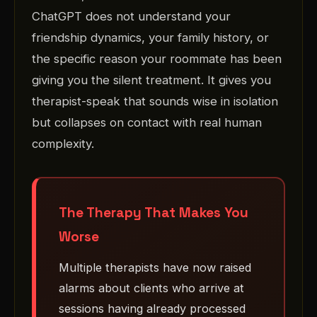
ChatGPT does not understand your
friendship dynamics, your family history, or
the specific reason your roommate has been
giving you the silent treatment. It gives you
therapist-speak that sounds wise in isolation
but collapses on contact with real human
complexity.
The Therapy That Makes You
Worse
Multiple therapists have now raised
alarms about clients who arrive at
sessions having already processed