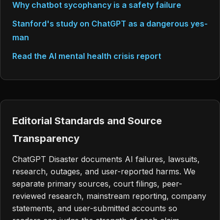
Why chatbot sycophancy is a safety failure
Stanford's study on ChatGPT as a dangerous yes-
man
Read the AI mental health crisis report
Editorial Standards and Source
Transparency
ChatGPT Disaster documents AI failures, lawsuits,
research, outages, and user-reported harms. We
separate primary sources, court filings, peer-
reviewed research, mainstream reporting, company
statements, and user-submitted accounts so