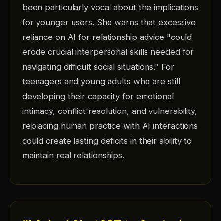
been particularly vocal about the implications
for younger users. She warns that excessive
reliance on AI for relationship advice "could
erode crucial interpersonal skills needed for
navigating difficult social situations." For
teenagers and young adults who are still
developing their capacity for emotional
intimacy, conflict resolution, and vulnerability,
replacing human practice with AI interactions
could create lasting deficits in their ability to
maintain real relationships.