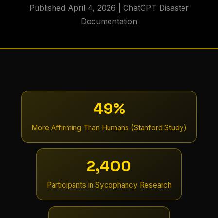
Published April 4, 2026 | ChatGPT Disaster
Documentation
49%
More Affirming Than Humans (Stanford Study)
2,400
Participants in Sycophancy Research